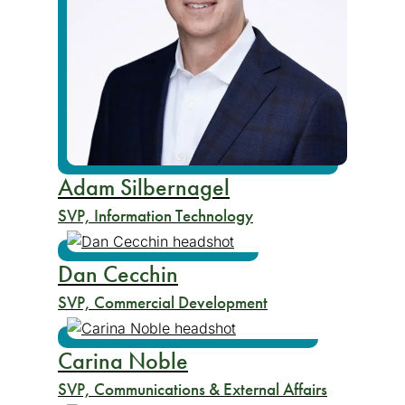
Adam Silbernagel
SVP, Information Technology
Dan Cecchin
SVP, Commercial Development
Carina Noble
SVP, Communications & External Affairs