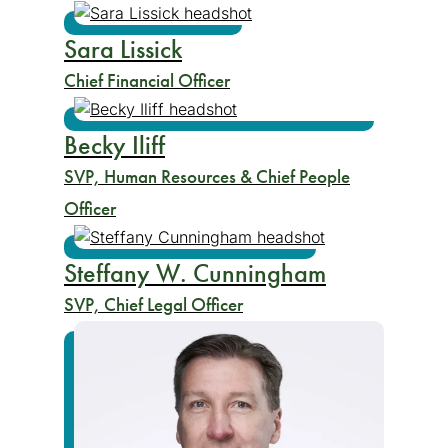
Sara Lissick
Chief Financial Officer
Becky Iliff
SVP, Human Resources & Chief People
Officer
Steffany W. Cunningham
SVP, Chief Legal Officer