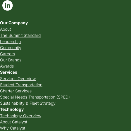
Our Company
About
The Summit Standard
Leadership
Community
Careers
Our Brands
Awards
Services
Services Overview
Student Transportation
Charter Services
Special Needs Transportation (SPED)
Sustainability & Fleet Strategy
Technology
Technology Overview
About Catalyst
Why Catalyst