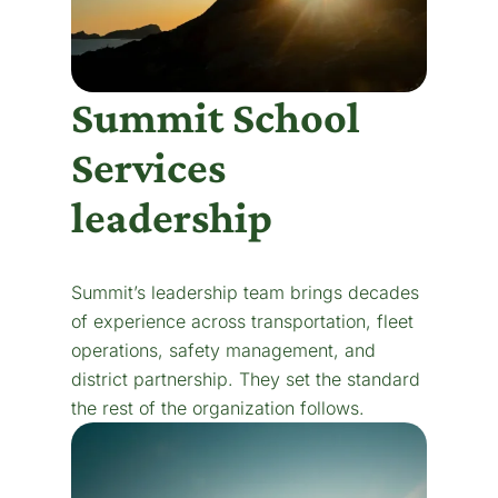
Summit School
Services
leadership
Summit’s leadership team brings decades
of experience across transportation, fleet
operations, safety management, and
district partnership. They set the standard
the rest of the organization follows.