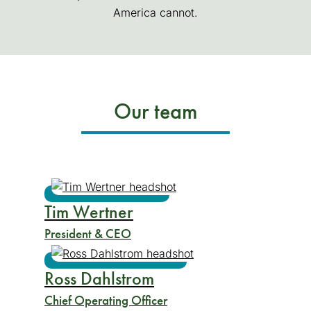
America cannot.
Our team
Tim Wertner
President & CEO
Ross Dahlstrom
Chief Operating Officer