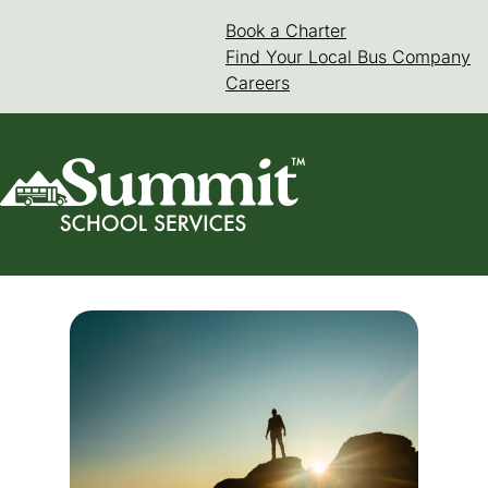
Skip
Book a Charter
(goes to new web
(opens in a new 
to
Find Your Local Bus Company
content
Careers