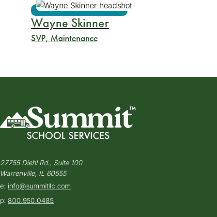
Wayne Skinner
SVP, Maintenance
27755 Diehl Rd., Suite 100
Warrenville, IL 60555
e:
info@summitllc.com
p:
800.950.0485