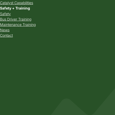
Catalyst Capabilities
Safety + Training
Safety
Bus Driver Training
Maintenance Training
News
Contact