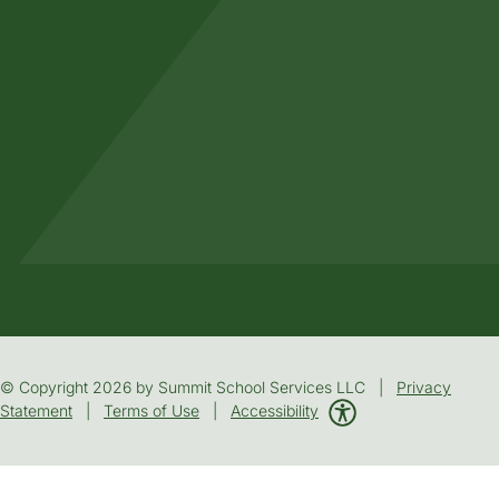
© Copyright 2026 by Summit School Services LLC |
Privacy
Statement
|
Terms of Use
|
Accessibility