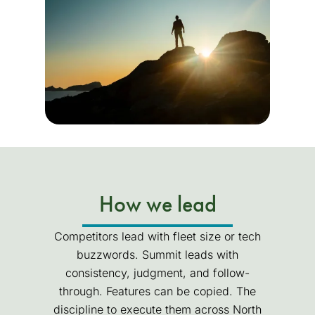
How we lead
Competitors lead with fleet size or tech
buzzwords. Summit leads with
consistency, judgment, and follow-
through. Features can be copied. The
discipline to execute them across North