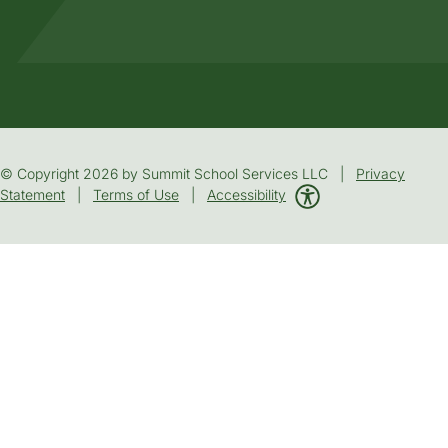
© Copyright 2026 by Summit School Services LLC |
Privacy
Statement
|
Terms of Use
|
Accessibility