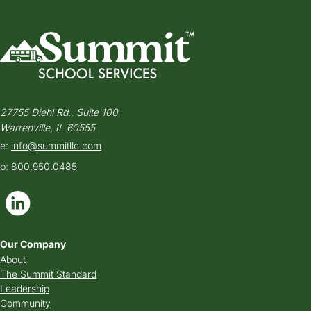
27755 Diehl Rd., Suite 100
Warrenville, IL 60555
e:
info@summitllc.com
p:
800.950.0485
Our Company
About
The Summit Standard
Leadership
Community