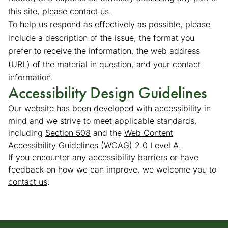
this site, please
contact us
(opens in a new tab)
.
To help us respond as effectively as possible, please
include a description of the issue, the format you
prefer to receive the information, the web address
(URL) of the material in question, and your contact
information.
Accessibility Design Guidelines
Our website has been developed with accessibility in
mind and we strive to meet applicable standards,
including
Section 508
(goes to new website)
(opens in a new tab)
and the
Web Content
Accessibility Guidelines (WCAG) 2.0 Level A
(goes to new
(opens in a 
.
If you encounter any accessibility barriers or have
feedback on how we can improve, we welcome you to
contact us
.