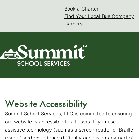
Skip
Book a Charter
(goes to new web
(opens in a new 
to
Find Your Local Bus Company
content
Careers
Website Accessibility
Summit School Services, LLC is committed to ensuring
our website is accessible to all users. If you use
assistive technology (such as a screen reader or Braille
reader) and experience difficulty accessing any part of