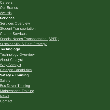
Careers
Our Brands
Awards
Services
Services Overview
Student Transportation
Charter Services
Special Needs Transportation (SPED)
Sustainability & Fleet Strategy
Technology
Technology Overview
About Catalyst
Why Catalyst
Catalyst Capabilities
Safety + Training
Safety
Bus Driver Training
Maintenance Training
News
Contact