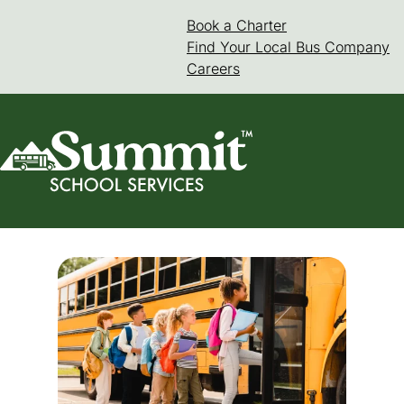
Skip
Book a Charter
(goes to new web
(opens in a new 
to
Find Your Local Bus Company
content
Careers