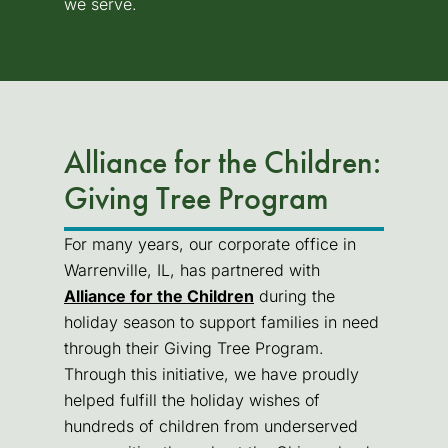
we serve.
Alliance for the Children:
Giving Tree Program
For many years, our corporate office in
Warrenville, IL, has partnered with
Alliance for the Children
(goes to new website)
during the
holiday season to support families in need
through their Giving Tree Program.
Through this initiative, we have proudly
helped fulfill the holiday wishes of
hundreds of children from underserved