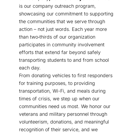
is our company outreach program,
showcasing our commitment to supporting
the communities that we serve through
action – not just words. Each year more
than two‑thirds of our organization
participates in community involvement
efforts that extend far beyond safely
transporting students to and from school
each day.
From donating vehicles to first responders
for training purposes, to providing
transportation, Wi-Fi, and meals during
times of crisis, we step up when our
communities need us most. We honor our
veterans and military personnel through
volunteerism, donations, and meaningful
recognition of their service, and we