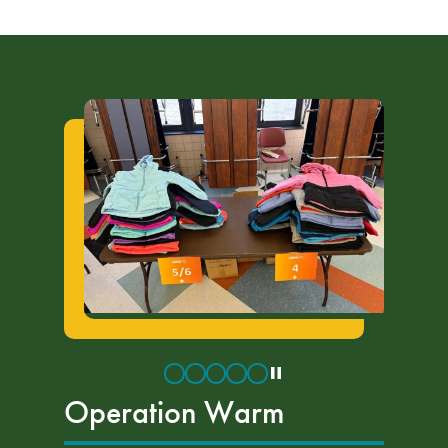
Operation Warm