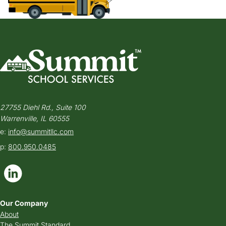
27755 Diehl Rd., Suite 100
Warrenville, IL 60555
e:
info@summitllc.com
p:
800.950.0485
Our Company
About
The Summit Standard