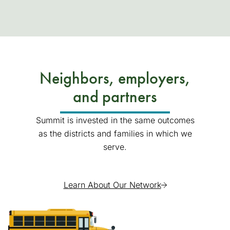
Neighbors, employers,
and partners
Summit is invested in the same outcomes
as the districts and families in which we
serve.
Learn About Our Network