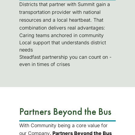
Districts that partner with Summit gain a
transportation provider with national
resources and a local heartbeat. That
combination delivers real advantages:
Caring teams anchored in community
Local support that understands district
needs
Steadfast partnership you can count on -
even in times of crises
Partners Beyond the Bus
With Community being a core value for
our Company
, Partners Beyond the Bus