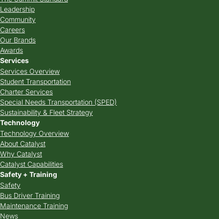
Leadership
Community
Careers
Our Brands
Awards
Services
Services Overview
Student Transportation
Charter Services
Special Needs Transportation (SPED)
Sustainability & Fleet Strategy
Technology
Technology Overview
About Catalyst
Why Catalyst
Catalyst Capabilities
Safety + Training
Safety
Bus Driver Training
Maintenance Training
News