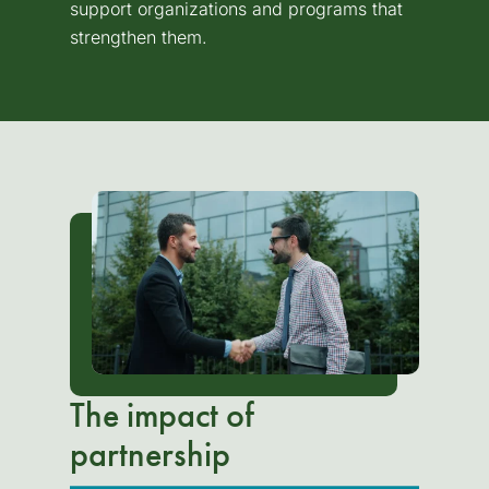
support organizations and programs that
strengthen them.
The impact of
partnership