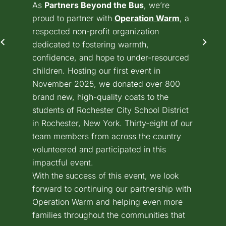
As
Partners Beyond the Bus
, we’re
proud to partner with
Operation Warm
(goes to ne
(opens in a
, a
respected non-profit organization
dedicated to fostering warmth,
confidence, and hope to under-resourced
children. Hosting our first event in
November 2025, we donated over 800
brand new, high-quality coats to the
students of Rochester City School District
in Rochester, New York. Thirty-eight of our
team members from across the country
volunteered and participated in this
impactful event.
With the success of this event, we look
forward to continuing our partnership with
Operation Warm and helping even more
families throughout the communities that