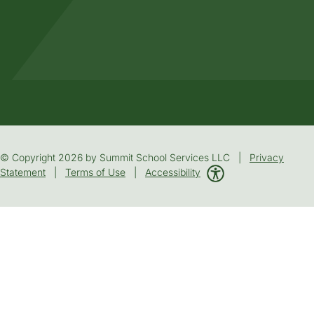
© Copyright 2026 by Summit School Services LLC |
Privacy
Statement
|
Terms of Use
|
Accessibility