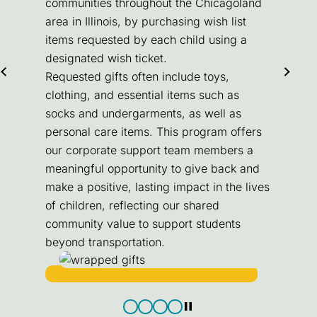
communities throughout the Chicagoland
area in Illinois, by purchasing wish list
items requested by each child using a
designated wish ticket.
Requested gifts often include toys,
clothing, and essential items such as
socks and undergarments, as well as
personal care items. This program offers
our corporate support team members a
meaningful opportunity to give back and
make a positive, lasting impact in the lives
of children, reflecting our shared
community value to support students
beyond transportation.