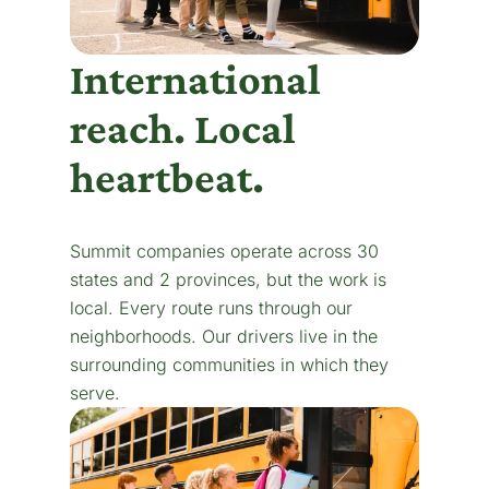
International
reach. Local
heartbeat.
Summit companies operate across 30
states and 2 provinces, but the work is
local. Every route runs through our
neighborhoods. Our drivers live in the
surrounding communities in which they
serve.