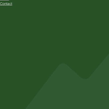
Contact