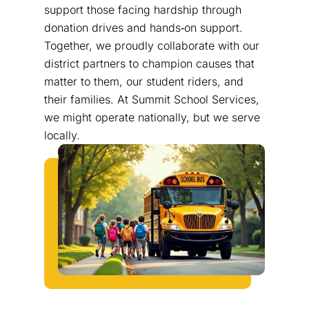
support those facing hardship through
donation drives and hands‑on support.
Together, we proudly collaborate with our
district partners to champion causes that
matter to them, our student riders, and
their families. At Summit School Services,
we might operate nationally, but we serve
locally.