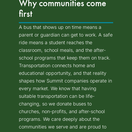
Why communities come
first
A bus that shows up on time means a
parent or guardian can get to work. A safe
ride means a student reaches the
classroom, school meals, and the after-
school programs that keep them on track.
Transportation connects home and
educational opportunity, and that reality
shapes how Summit companies operate in
every market. We know that having
suitable transportation can be life-
changing, so we donate buses to
churches, non-profits, and after-school
programs. We care deeply about the
communities we serve and are proud to