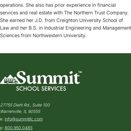
operations. She also has prior experience in financial
services and real estate with The Northern Trust Company.
She earned her J.D. from Creighton University School of
Law and her B.S. in Industrial Engineering and Management
Sciences from Northwestern University.
27755 Diehl Rd., Suite 100
Warrenville, IL 60555
e:
info@summitllc.com
p:
800.950.0485