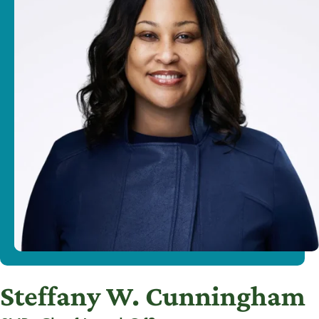
Steffany W. Cunningham