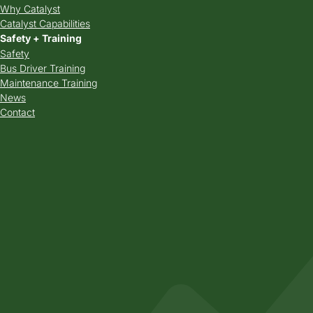
Why Catalyst
Catalyst Capabilities
Safety + Training
Safety
Bus Driver Training
Maintenance Training
News
Contact