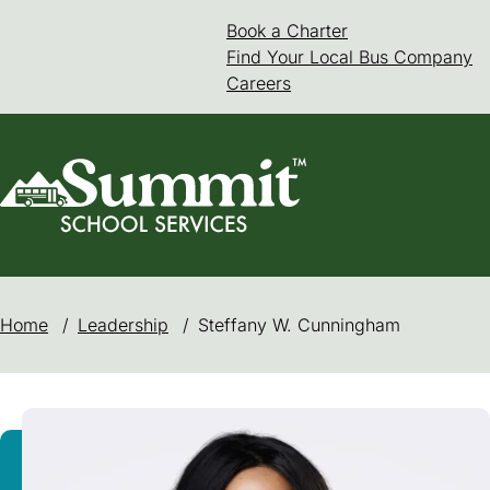
Skip
Book a Charter
(goes to new web
(opens in a new 
to
Find Your Local Bus Company
content
Careers
Home
/
Leadership
/
Steffany W. Cunningham