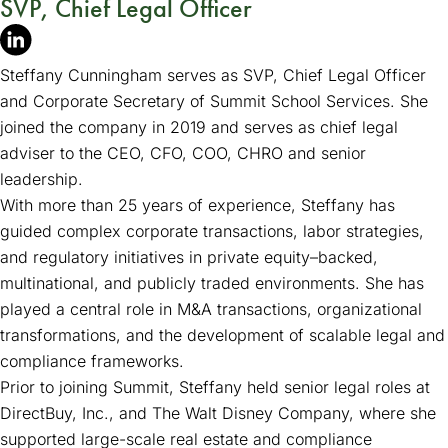
SVP, Chief Legal Officer
Steffany Cunningham serves as SVP, Chief Legal Officer
and Corporate Secretary of Summit School Services. She
joined the company in 2019 and serves as chief legal
adviser to the CEO, CFO, COO, CHRO and senior
leadership.
With more than 25 years of experience, Steffany has
guided complex corporate transactions, labor strategies,
and regulatory initiatives in private equity–backed,
multinational, and publicly traded environments. She has
played a central role in M&A transactions, organizational
transformations, and the development of scalable legal and
compliance frameworks.
Prior to joining Summit, Steffany held senior legal roles at
DirectBuy, Inc., and The Walt Disney Company, where she
supported large-scale real estate and compliance