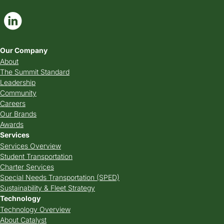
Our Company
About
The Summit Standard
Leadership
Community
Careers
Our Brands
Awards
Services
Services Overview
Student Transportation
Charter Services
Special Needs Transportation (SPED)
Sustainability & Fleet Strategy
Technology
Technology Overview
About Catalyst