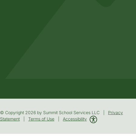
© Copyright 2026 by Summit School Services LLC |
Privacy
Statement
|
Terms of Use
|
Accessibility