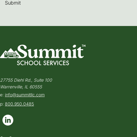
Submit
27755 Diehl Rd., Suite 100
Warrenville, IL 60555
e:
info@summitllc.com
p:
800.950.0485