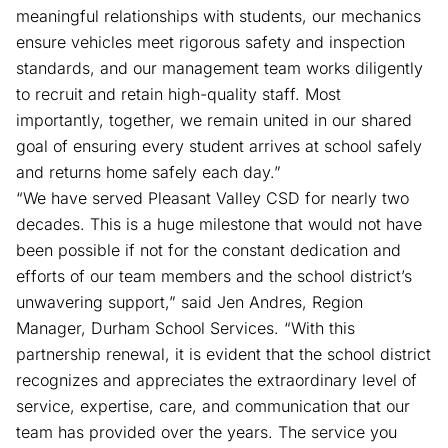
meaningful relationships with students, our mechanics
ensure vehicles meet rigorous safety and inspection
standards, and our management team works diligently
to recruit and retain high-quality staff. Most
importantly, together, we remain united in our shared
goal of ensuring every student arrives at school safely
and returns home safely each day.”
“We have served Pleasant Valley CSD for nearly two
decades. This is a huge milestone that would not have
been possible if not for the constant dedication and
efforts of our team members and the school district’s
unwavering support,” said Jen Andres, Region
Manager, Durham School Services. “With this
partnership renewal, it is evident that the school district
recognizes and appreciates the extraordinary level of
service, expertise, care, and communication that our
team has provided over the years. The service you