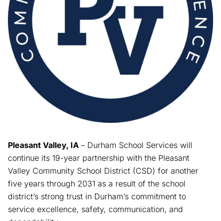
Pleasant Valley, IA
– Durham School Services will
continue its 19-year partnership with the Pleasant
Valley Community School District (CSD) for another
five years through 2031 as a result of the school
district’s strong trust in Durham’s commitment to
service excellence, safety, communication, and