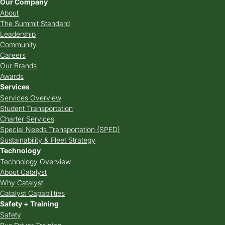
Our Company
About
The Summit Standard
Leadership
Community
Careers
Our Brands
Awards
Services
Services Overview
Student Transportation
Charter Services
Special Needs Transportation (SPED)
Sustainability & Fleet Strategy
Technology
Technology Overview
About Catalyst
Why Catalyst
Catalyst Capabilities
Safety + Training
Safety