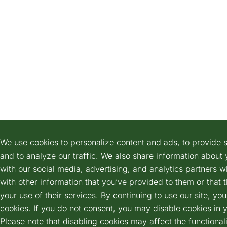
We use cookies to personalize content and ads, to provide s
and to analyze our traffic. We also share information about 
with our social media, advertising, and analytics partners 
with other information that you’ve provided to them or that 
your use of their services. By continuing to use our site, yo
cookies. If you do not consent, you may disable cookies in 
Please note that disabling cookies may affect the functionali