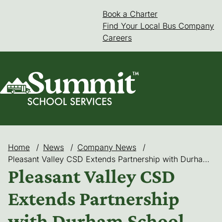
Skip
Book a Charter
(goes to new web
(opens in a new 
to
Find Your Local Bus Company
content
Careers
Home
/
News
/
Company News
/
Pleasant Valley CSD Extends Partnership with Durham School Services for Proven Success in Safe, Dependable Service
Pleasant Valley CSD
Extends Partnership
with Durham School