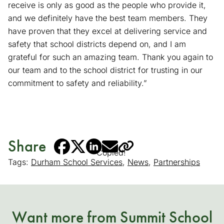
receive is only as good as the people who provide it,
and we definitely have the best team members. They
have proven that they excel at delivering service and
safety that school districts depend on, and I am
grateful for such an amazing team. Thank you again to
our team and to the school district for trusting in our
commitment to safety and reliability.”
Share
Copied!
Tags:
Durham School Services
,
News
,
Partnerships
Want more from Summit School