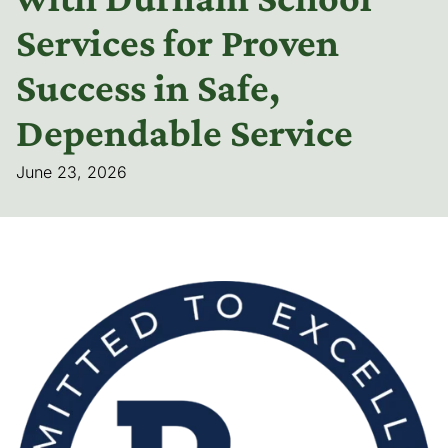
Services for Proven
Success in Safe,
Dependable Service
June 23, 2026