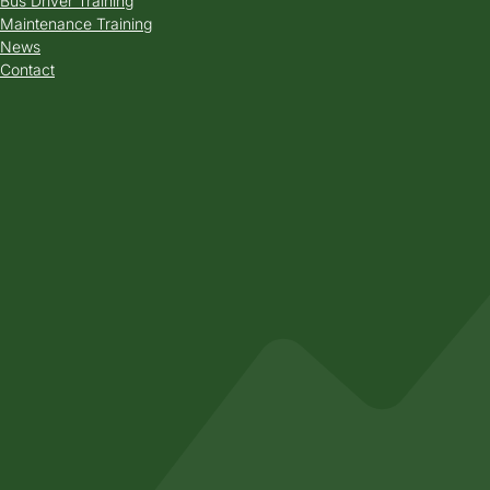
Bus Driver Training
Maintenance Training
News
Contact