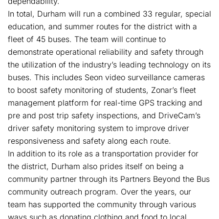
dependability.
In total, Durham will run a combined 33 regular, special
education, and summer routes for the district with a
fleet of 45 buses. The team will continue to
demonstrate operational reliability and safety through
the utilization of the industry’s leading technology on its
buses. This includes Seon video surveillance cameras
to boost safety monitoring of students, Zonar’s fleet
management platform for real-time GPS tracking and
pre and post trip safety inspections, and DriveCam’s
driver safety monitoring system to improve driver
responsiveness and safety along each route.
In addition to its role as a transportation provider for
the district, Durham also prides itself on being a
community partner through its Partners Beyond the Bus
community outreach program. Over the years, our
team has supported the community through various
ways such as donating clothing and food to local