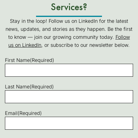
Services?
Stay in the loop! Follow us on LinkedIn for the latest
news, updates, and stories as they happen. Be the first
to know — join our growing community today.
Follow
us on LinkedIn
(goes to new website)
(opens in a new tab)
, or subscribe to our newsletter below.
First Name
(Required)
Last Name
(Required)
Email
(Required)