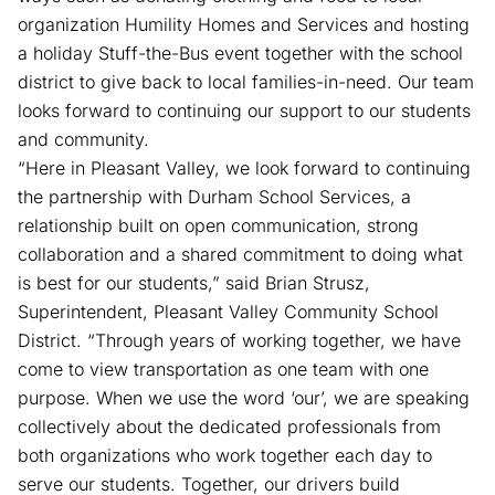
organization Humility Homes and Services and hosting
a holiday Stuff-the-Bus event together with the school
district to give back to local families-in-need. Our team
looks forward to continuing our support to our students
and community.
“Here in Pleasant Valley, we look forward to continuing
the partnership with Durham School Services, a
relationship built on open communication, strong
collaboration and a shared commitment to doing what
is best for our students,” said Brian Strusz,
Superintendent, Pleasant Valley Community School
District. “Through years of working together, we have
come to view transportation as one team with one
purpose. When we use the word ‘our’, we are speaking
collectively about the dedicated professionals from
both organizations who work together each day to
serve our students. Together, our drivers build