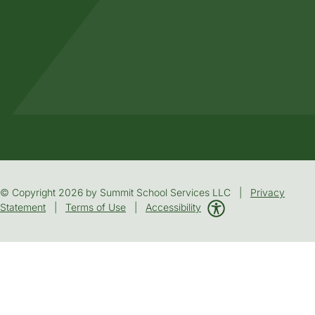
© Copyright 2026 by Summit School Services LLC |
Privacy
Statement
|
Terms of Use
|
Accessibility