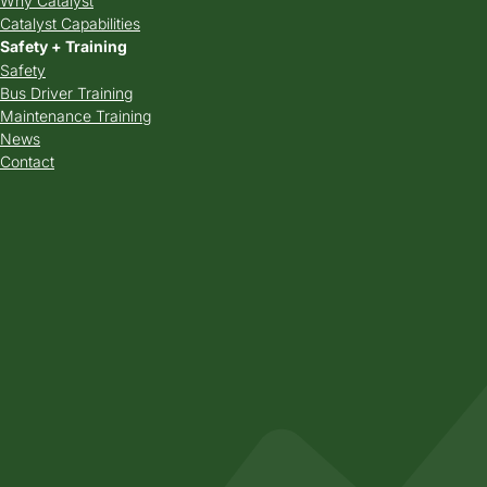
Why Catalyst
Catalyst Capabilities
Safety + Training
Safety
Bus Driver Training
Maintenance Training
News
Contact