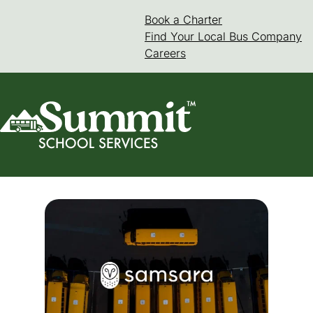
Skip
Book a Charter
(goes to new web
(opens in a new 
to
Find Your Local Bus Company
content
Careers