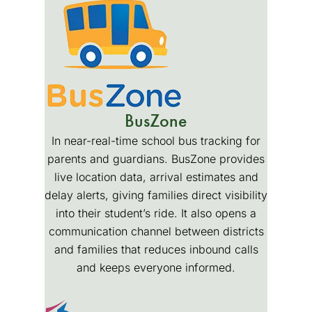
BusZone
In near-real-time school bus tracking for
parents and guardians. BusZone provides
live location data, arrival estimates and
delay alerts, giving families direct visibility
into their student’s ride. It also opens a
communication channel between districts
and families that reduces inbound calls
and keeps everyone informed.