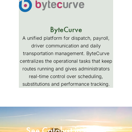
ByteCurve
A unified platform for dispatch, payroll,
driver communication and daily
transportation management. ByteCurve
centralizes the operational tasks that keep
routes running and gives administrators
real-time control over scheduling,
substitutions and performance tracking.
See Catalyst in action