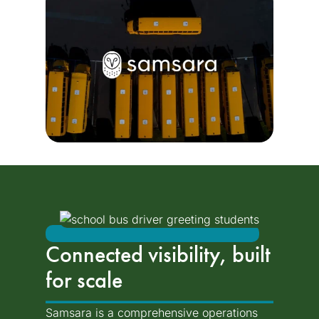
Connected visibility, built
for scale
Samsara is a comprehensive operations