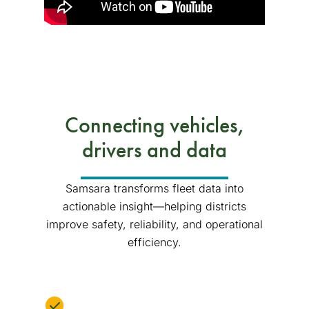
Connecting vehicles,
drivers and data
Samsara transforms fleet data into
actionable insight—helping districts
improve safety, reliability, and operational
efficiency.