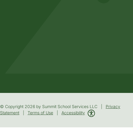
© Copyright 2026 by Summit School Services LLC |
Privacy
Statement
|
Terms of Use
|
Accessibility