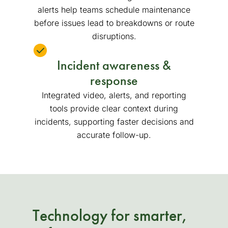
alerts help teams schedule maintenance
before issues lead to breakdowns or route
disruptions.
Incident awareness &
response
Integrated video, alerts, and reporting
tools provide clear context during
incidents, supporting faster decisions and
accurate follow-up.
Technology for smarter,