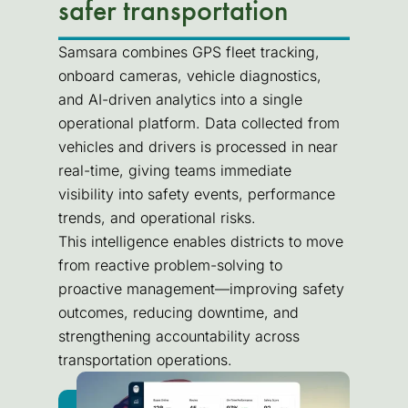
safer transportation
Samsara combines GPS fleet tracking,
onboard cameras, vehicle diagnostics,
and AI-driven analytics into a single
operational platform. Data collected from
vehicles and drivers is processed in near
real-time, giving teams immediate
visibility into safety events, performance
trends, and operational risks.
This intelligence enables districts to move
from reactive problem-solving to
proactive management—improving safety
outcomes, reducing downtime, and
strengthening accountability across
transportation operations.