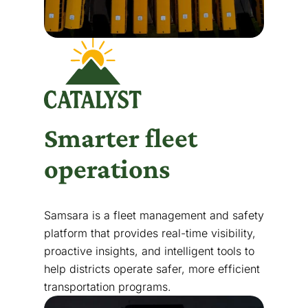
Smarter fleet
operations
Samsara is a fleet management and safety
platform that provides real-time visibility,
proactive insights, and intelligent tools to
help districts operate safer, more efficient
transportation programs.