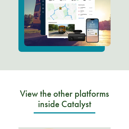
View the other platforms
inside Catalyst