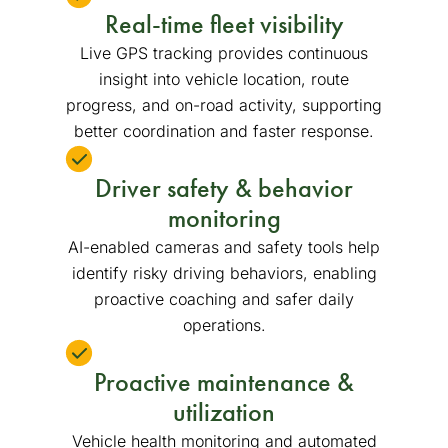
Real-time fleet visibility
Live GPS tracking provides continuous
insight into vehicle location, route
progress, and on-road activity, supporting
better coordination and faster response.
Driver safety & behavior
monitoring
AI-enabled cameras and safety tools help
identify risky driving behaviors, enabling
proactive coaching and safer daily
operations.
Proactive maintenance &
utilization
Vehicle health monitoring and automated