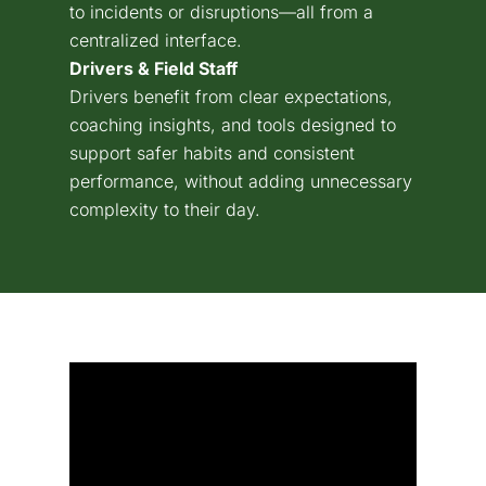
to incidents or disruptions—all from a
centralized interface.
Drivers & Field Staff
Drivers benefit from clear expectations,
coaching insights, and tools designed to
support safer habits and consistent
performance, without adding unnecessary
complexity to their day.