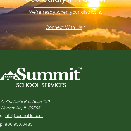
We’re ready when your district is.
Connect With Us
27755 Diehl Rd., Suite 100
Warrenville, IL 60555
e:
info@summitllc.com
p:
800.950.0485