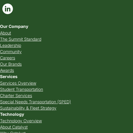
Our Company
About
The Summit Standard
Leadership
Community
Careers
Our Brands
Awards
Services
Services Overview
Student Transportation
Charter Services
Special Needs Transportation (SPED)
Sustainability & Fleet Strategy
Technology
Technology Overview
About Catalyst