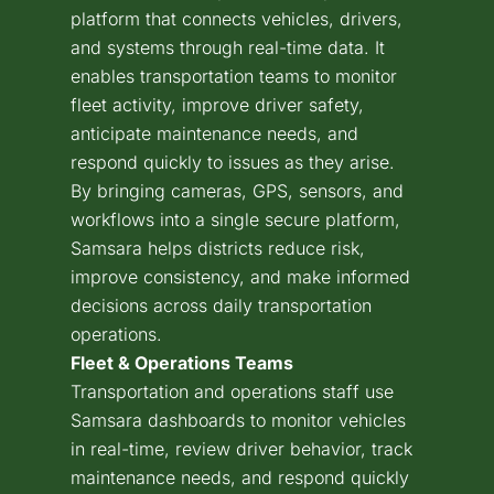
platform that connects vehicles, drivers,
and systems through real-time data. It
enables transportation teams to monitor
fleet activity, improve driver safety,
anticipate maintenance needs, and
respond quickly to issues as they arise.
By bringing cameras, GPS, sensors, and
workflows into a single secure platform,
Samsara helps districts reduce risk,
improve consistency, and make informed
decisions across daily transportation
operations.
Fleet & Operations Teams
Transportation and operations staff use
Samsara dashboards to monitor vehicles
in real-time, review driver behavior, track
maintenance needs, and respond quickly