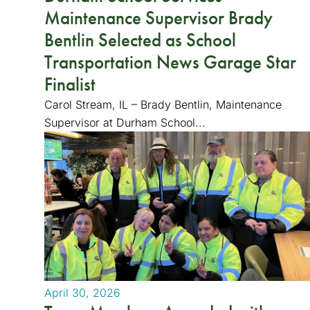
Maintenance Supervisor Brady
Bentlin Selected as School
Transportation News Garage Star
Finalist
Carol Stream, IL – Brady Bentlin, Maintenance
Supervisor at Durham School...
April 30, 2026