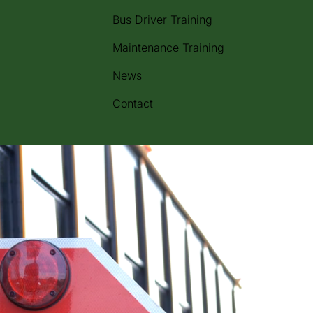
Bus Driver Training
Maintenance Training
News
Contact
m across