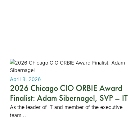
April 8, 2026
2026 Chicago CIO ORBIE Award
Finalist: Adam Sibernagel, SVP – IT
As the leader of IT and member of the executive
team...