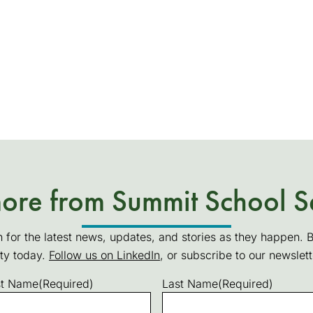
re from Summit School S
n for the latest news, updates, and stories as they happen. 
ty today.
Follow us on LinkedIn
(goes to new website)
(opens in a new tab)
, or subscribe to our newslet
st Name
(Required)
Last Name
(Required)