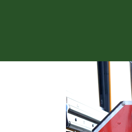
News fro