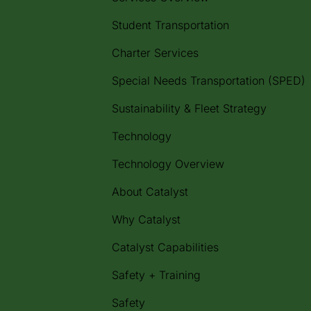
Student Transportation
Charter Services
Special Needs Transportation (SPED)
Sustainability & Fleet Strategy
Technology
Technology Overview
About Catalyst
Why Catalyst
Catalyst Capabilities
Safety + Training
Safety