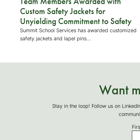
Team Members Awarded with
Custom Safety Jackets for
Unyielding Commitment to Safety
Summit School Services has awarded customized
safety jackets and lapel pins...
Want mo
Stay in the loop! Follow us on LinkedI
communi
Fir