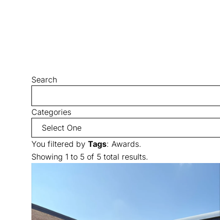
Search
Categories
You filtered by
Tags
: Awards.
Showing 1 to 5 of 5 total results.