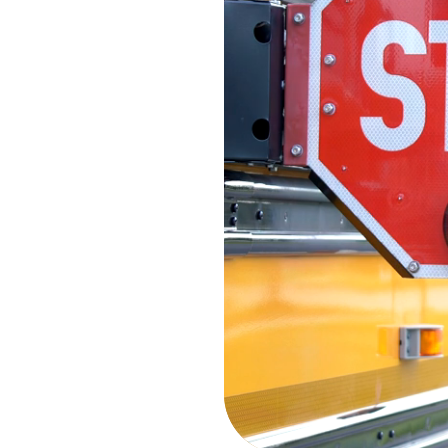
the Sum
Stay connected with the late
Summit network. From corpor
accomplishments to sustainab
and industry leadership, di
companies are driving excell
day.