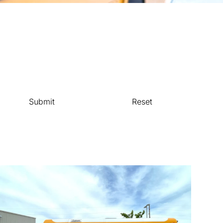
Submit
Reset