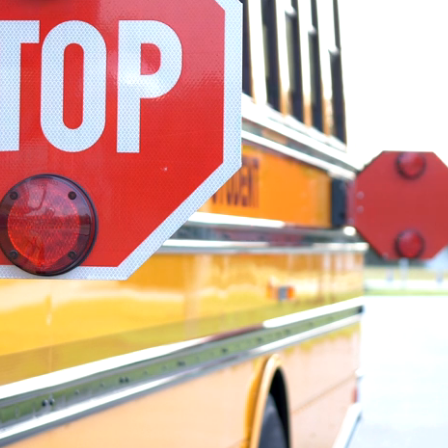
mit network
st news and stories from across the
ate milestones and safety
ility initiatives, team member stories
scover how our people and operating
ence in student transportation every