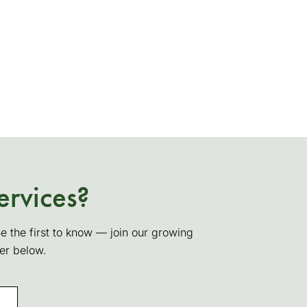
ervices?
Be the first to know — join our growing
ter below.