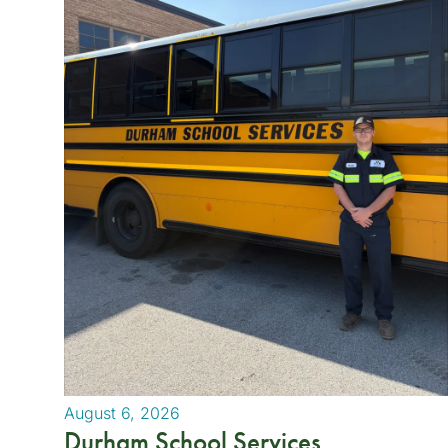
August 6, 2026
Durham School Services