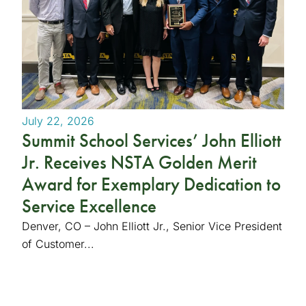
July 22, 2026
Summit School Services’ John Elliott
Jr. Receives NSTA Golden Merit
Award for Exemplary Dedication to
Service Excellence
Denver, CO – John Elliott Jr., Senior Vice President
of Customer...