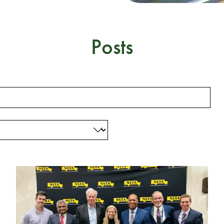
Posts