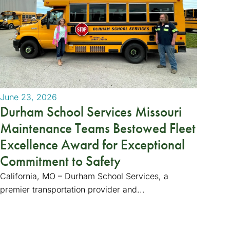
June 23, 2026
Durham School Services Missouri
Maintenance Teams Bestowed Fleet
Excellence Award for Exceptional
Commitment to Safety
California, MO – Durham School Services, a
premier transportation provider and...