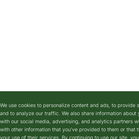
We use cookies to personalize content and ads, to provide s
and to analyze our traffic. We also share information about 
with our social media, advertising, and analytics partners 
with other information that you’ve provided to them or that 
your use of their services. By continuing to use our site, yo