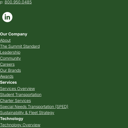
p:
800.950.0485
Our Company
About
The Summit Standard
Leadership
Community
Careers
Our Brands
Awards
Services
Services Overview
Student Transportation
Charter Services
Special Needs Transportation (SPED)
Sustainability & Fleet Strategy
Technology
Technology Overview