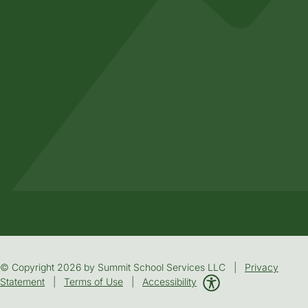
© Copyright 2026 by Summit School Services LLC |
Privacy
Statement
|
Terms of Use
|
Accessibility