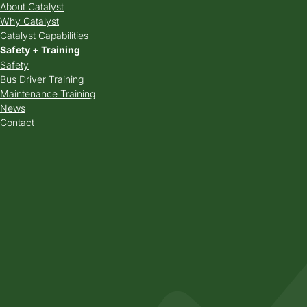
About Catalyst
Why Catalyst
Catalyst Capabilities
Safety + Training
Safety
Bus Driver Training
Maintenance Training
News
Contact