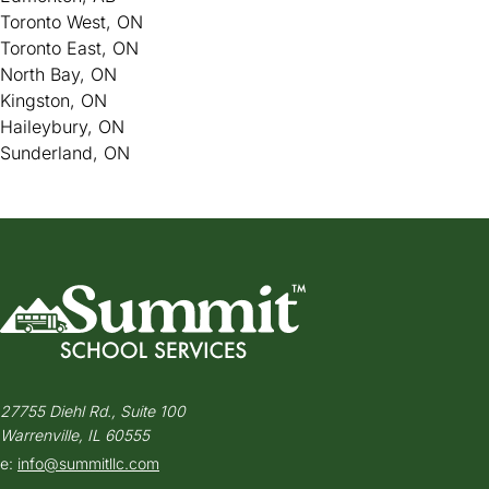
Toronto West, ON
Toronto East, ON
North Bay, ON
Kingston, ON
Haileybury, ON
Sunderland, ON
27755 Diehl Rd., Suite 100
Warrenville, IL 60555
e:
info@summitllc.com