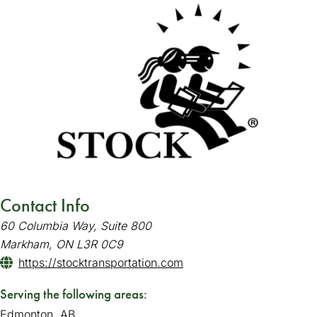
Contact Info
60 Columbia Way, Suite 800
Markham, ON L3R 0C9
https://stocktransportation.com
(goes to new website)
(opens in a new tab)
Serving the following areas:
Edmonton, AB