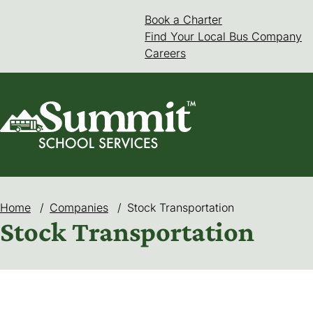
Skip
Book a Charter
(goes to new web
(opens in a new 
to
Find Your Local Bus Company
content
Careers
Home
/
Companies
/
Stock Transportation
Stock Transportation