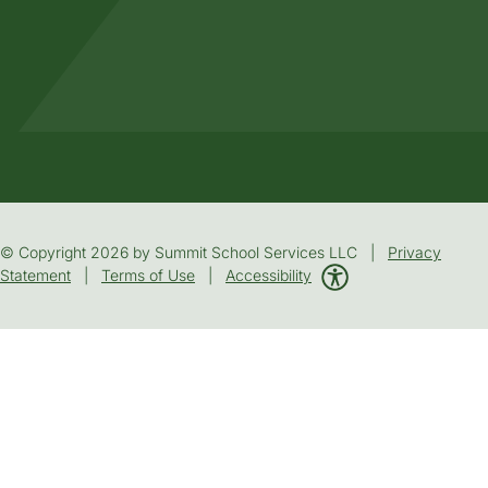
© Copyright 2026 by Summit School Services LLC |
Privacy
Statement
|
Terms of Use
|
Accessibility