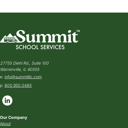
27755 Diehl Rd., Suite 100
Warrenville, IL 60555
e:
info@summitllc.com
p:
800.950.0485
Our Company
About