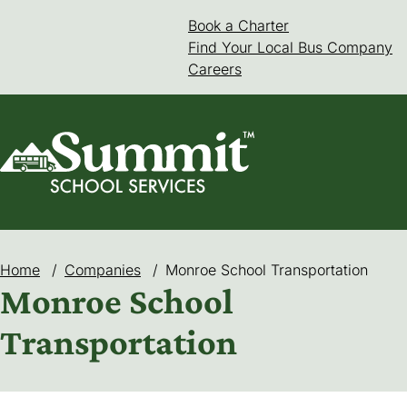
Skip
Book a Charter
(goes to new web
(opens in a new 
to
Find Your Local Bus Company
content
Careers
Home
/
Companies
/
Monroe School Transportation
Monroe School
Transportation