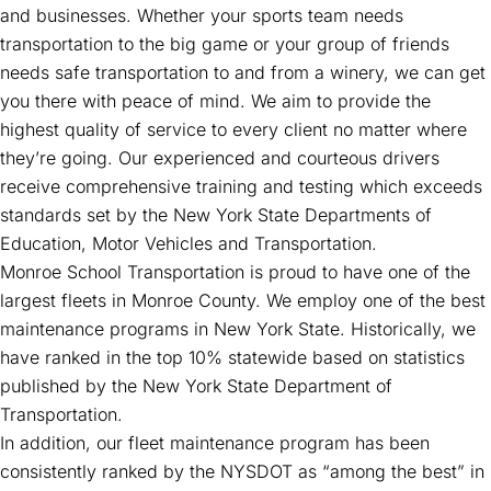
and businesses. Whether your sports team needs
transportation to the big game or your group of friends
needs safe transportation to and from a winery, we can get
you there with peace of mind. We aim to provide the
highest quality of service to every client no matter where
they’re going. Our experienced and courteous drivers
receive comprehensive training and testing which exceeds
standards set by the New York State Departments of
Education, Motor Vehicles and Transportation.
Monroe School Transportation is proud to have one of the
largest fleets in Monroe County. We employ one of the best
maintenance programs in New York State. Historically, we
have ranked in the top 10% statewide based on statistics
published by the New York State Department of
Transportation.
In addition, our fleet maintenance program has been
consistently ranked by the NYSDOT as “among the best” in