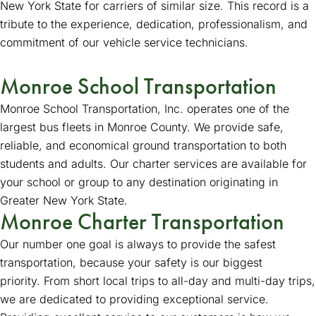
New York State for carriers of similar size. This record is a
tribute to the experience, dedication, professionalism, and
commitment of our vehicle service technicians.
Monroe School Transportation
Monroe School Transportation, Inc. operates one of the
largest bus fleets in Monroe County. We provide safe,
reliable, and economical ground transportation to both
students and adults. Our charter services are available for
your school or group to any destination originating in
Greater New York State.
Monroe Charter Transportation
Our number one goal is always to provide the safest
transportation, because your safety is our biggest
priority. From short local trips to all-day and multi-day trips,
we are dedicated to providing exceptional service.