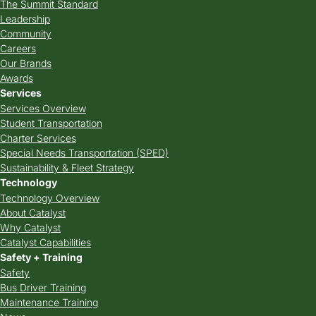
The Summit Standard
Leadership
Community
Careers
Our Brands
Awards
Services
Services Overview
Student Transportation
Charter Services
Special Needs Transportation (SPED)
Sustainability & Fleet Strategy
Technology
Technology Overview
About Catalyst
Why Catalyst
Catalyst Capabilities
Safety + Training
Safety
Bus Driver Training
Maintenance Training