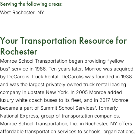
Serving the following areas:
West Rochester, NY
Your Transportation Resource for
Rochester
Monroe School Transportation began providing “yellow
bus” service in 1986. Ten years later, Monroe was acquired
by DeCarolis Truck Rental. DeCarolis was founded in 1938
and was the largest privately owned truck rental leasing
company in upstate New York. In 2005 Monroe added
luxury white coach buses to its fleet, and in 2017 Monroe
became a part of Summit School Services'. formerly
National Express, group of transportation companies.
Monroe School Transportation, Inc. in Rochester, NY offers
affordable transportation services to schools, organizations,