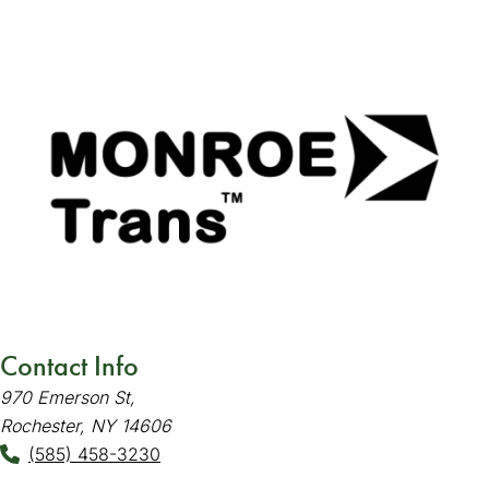
Contact Info
970 Emerson St,
Rochester, NY 14606
(585) 458-3230