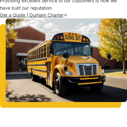
Providing excellent service to our customers is how we
have built our reputation.
Get a Quote | Durham Charter
(goes to new website)
(opens in a new tab)