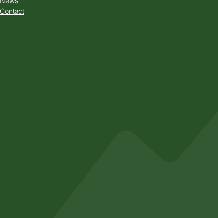
News
Contact