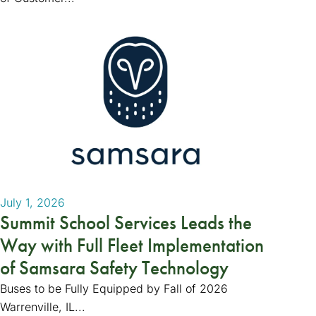
July 1, 2026
Summit School Services Leads the
Way with Full Fleet Implementation
of Samsara Safety Technology
Buses to be Fully Equipped by Fall of 2026
Warrenville, IL...