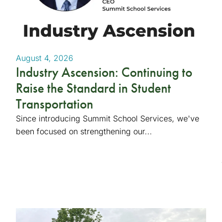
August 4, 2026
Industry Ascension: Continuing to
Raise the Standard in Student
Transportation
Since introducing Summit School Services, we've
been focused on strengthening our...