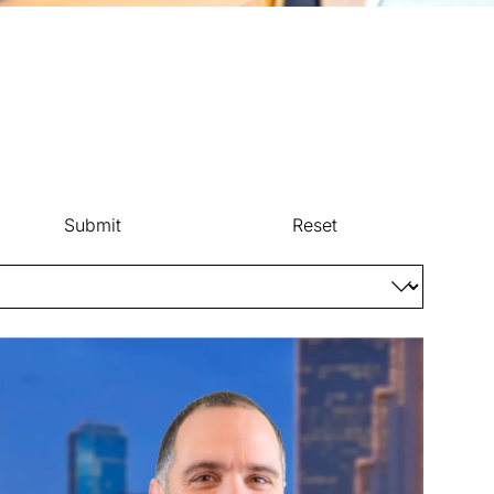
Submit
Reset