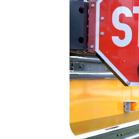
the Sum
Stay connected with the late
Summit network. From corpor
accomplishments to sustainab
and industry leadership, di
companies are driving excell
day.