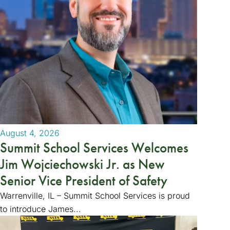
August 4, 2026
Summit School Services Welcomes
Jim Wojciechowski Jr. as New
Senior Vice President of Safety
Warrenville, IL – Summit School Services is proud
to introduce James...