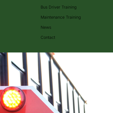
Bus Driver Training
Maintenance Training
News
Contact
m across