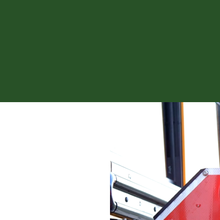
News fro