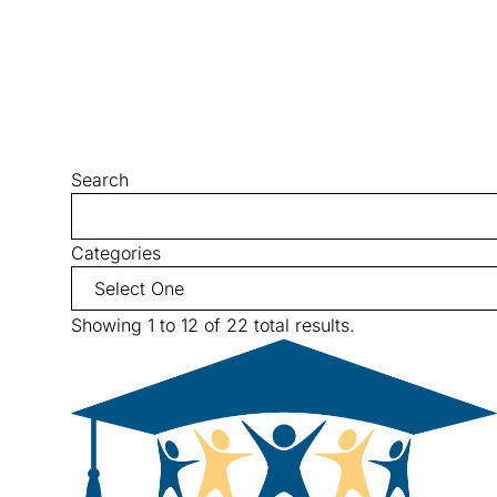
Search
Categories
Showing 1 to 12 of 22 total results.