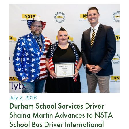
July 2, 2026
Durham School Services Driver
Shaina Martin Advances to NSTA
School Bus Driver International