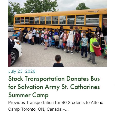
July 23, 2026
Stock Transportation Donates Bus
for Salvation Army St. Catharines
Summer Camp
Provides Transportation for 40 Students to Attend
Camp Toronto, ON, Canada –...