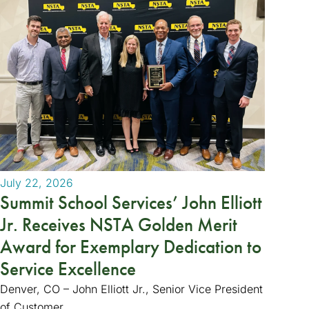
July 22, 2026
Summit School Services’ John Elliott
Jr. Receives NSTA Golden Merit
Award for Exemplary Dedication to
Service Excellence
Denver, CO – John Elliott Jr., Senior Vice President
of Customer...