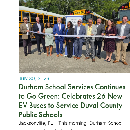
July 30, 2026
Durham School Services Continues
to Go Green: Celebrates 26 New
EV Buses to Service Duval County
Public Schools
Jacksonville, FL – This morning, Durham School