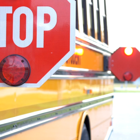
mit network
st news and stories from across the
ate milestones and safety
ility initiatives, team member stories
scover how our people and operating
ence in student transportation every