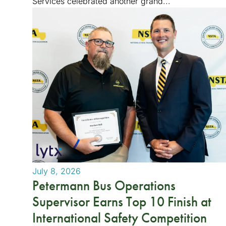
Services celebrated another grand...
July 8, 2026
Petermann Bus Operations
Supervisor Earns Top 10 Finish at
International Safety Competition