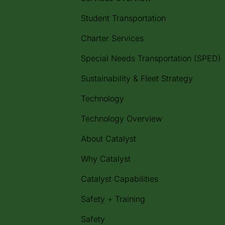
Student Transportation
Charter Services
Special Needs Transportation (SPED)
Sustainability & Fleet Strategy
Technology
Technology Overview
About Catalyst
Why Catalyst
Catalyst Capabilities
Safety + Training
Safety