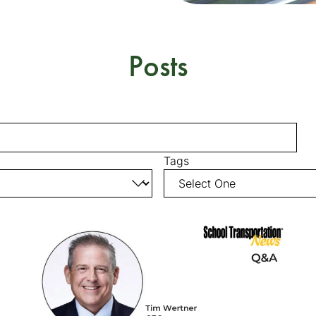
Posts
Tags