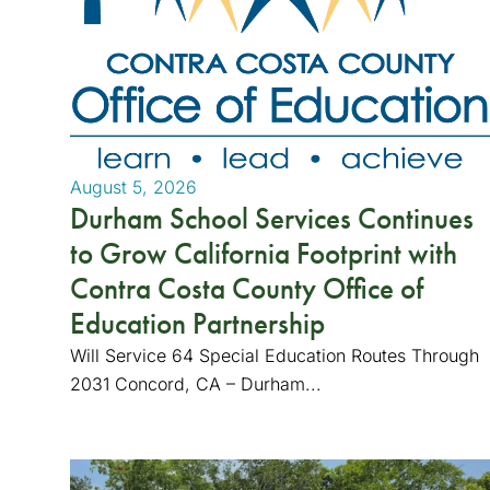
August 5, 2026
Durham School Services Continues
to Grow California Footprint with
Contra Costa County Office of
Education Partnership
Will Service 64 Special Education Routes Through
2031 Concord, CA – Durham...